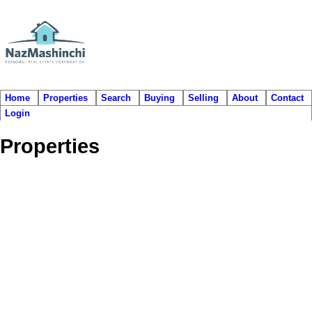
Home
Properties
Search
Buying
Selling
About
Contact
Login
Properties
1356 EL CAMINO DR
$538,000
5
3.0
Hockaday
Coquitlam
V3E 2P8
Residential
beds:
baths:
1990
2,333 sq. ft.
built:
Details
Photos
Map