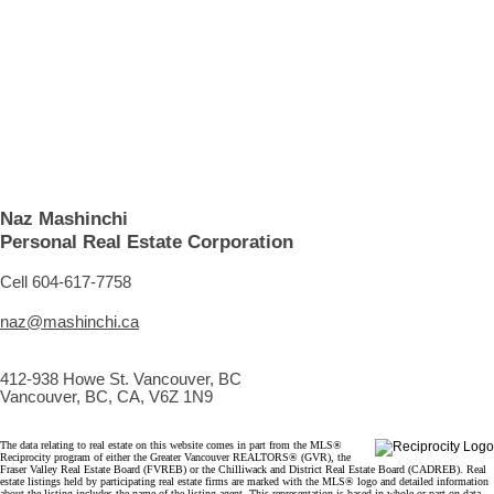
1 (604) 6177758
Contact by Email
The data relating to real estate on this website comes in part from the MLS® Reciprocity program
of either the Greater Vancouver REALTORS® (GVR), the Fraser Valley Real Estate Board
(FVREB) or the Chilliwack and District Real Estate Board (CADREB). Real estate listings held by
participating real estate firms are marked with the MLS® logo and detailed information about the
listing includes the name of the listing agent. This representation is based in whole or part on
data generated by either the GVR, the FVREB or the CADREB which assumes no responsibility
for its accuracy. The materials contained on this page may not be reproduced without the
express written consent of either the GVR, the FVREB or the CADREB.
Naz Mashinchi
Personal Real Estate Corporation
Cell 604-617-7758
naz@mashinchi.ca
412-938 Howe St. Vancouver, BC
Vancouver, BC, CA, V6Z 1N9
The data relating to real estate on this website comes in part from the MLS®
Reciprocity program of either the Greater Vancouver REALTORS® (GVR), the
Fraser Valley Real Estate Board (FVREB) or the Chilliwack and District Real Estate Board (CADREB). Real
estate listings held by participating real estate firms are marked with the MLS® logo and detailed information
about the listing includes the name of the listing agent. This representation is based in whole or part on data