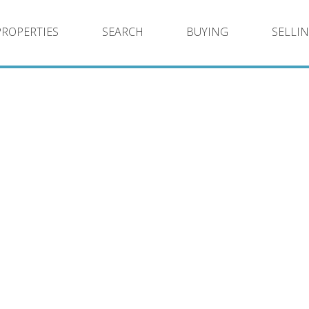
PROPERTIES
SEARCH
BUYING
SELLI