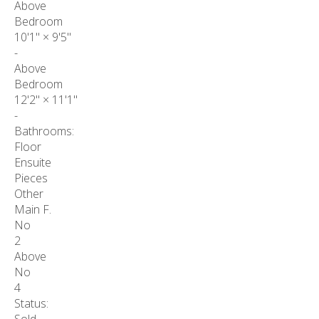
Above
Bedroom
10'1"
×
9'5"
-
Above
Bedroom
12'2"
×
11'1"
-
Bathrooms:
Floor
Ensuite
Pieces
Other
Main F.
No
2
Above
No
4
Status: