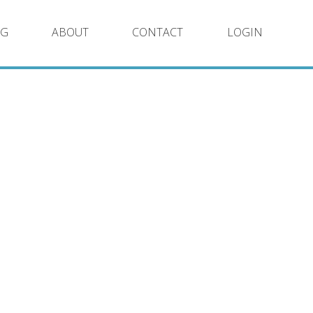
NG
ABOUT
CONTACT
LOGIN