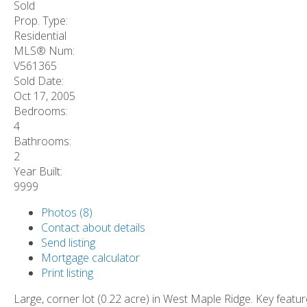
Sold
Prop. Type:
Residential
MLS® Num:
V561365
Sold Date:
Oct 17, 2005
Bedrooms:
4
Bathrooms:
2
Year Built:
9999
Photos (8)
Contact about details
Send listing
Mortgage calculator
Print listing
Large, corner lot (0.22 acre) in West Maple Ridge. Key featu