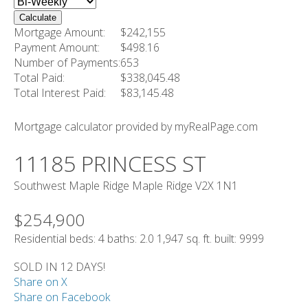
Calculate
Mortgage Amount:
$242,155
Payment Amount:
$498.16
Number of Payments:
653
Total Paid:
$338,045.48
Total Interest Paid:
$83,145.48
Mortgage calculator provided by myRealPage.com
11185 PRINCESS ST
Southwest Maple Ridge
Maple Ridge
V2X 1N1
$254,900
Residential
beds:
4
baths:
2.0
1,947 sq. ft.
built:
9999
SOLD IN 12 DAYS!
Share on X
Share on Facebook