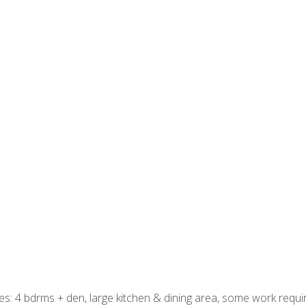
res: 4 bdrms + den, large kitchen & dining area, some work requ