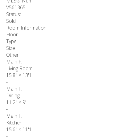
MLS® Num:
V561365
Status:
Sold
Room Information:
Floor
Type
Size
Other
Main F.
Living Room
15'8"
×
13'1"
-
Main F.
Dining
11'2"
×
9'
-
Main F.
Kitchen
15'6"
×
11'1"
-