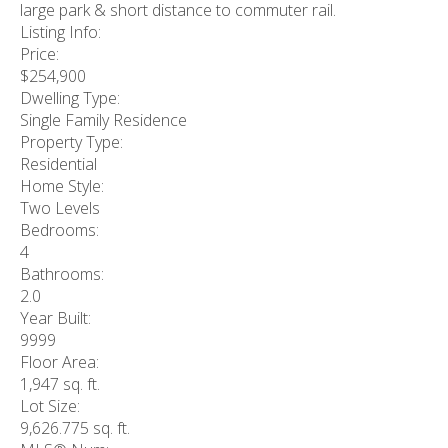
large park & short distance to commuter rail.
Listing Info:
Price:
$254,900
Dwelling Type:
Single Family Residence
Property Type:
Residential
Home Style:
Two Levels
Bedrooms:
4
Bathrooms:
2.0
Year Built:
9999
Floor Area:
1,947 sq. ft.
Lot Size:
9,626.775 sq. ft.