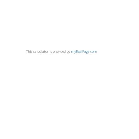
This calculator is provided by
myRealPage.com