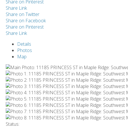
Share on Pinterest
Share Link
Share on Twitter
Share on Facebook
Share on Pinterest
Share Link
Details
Photos
Map
Status: