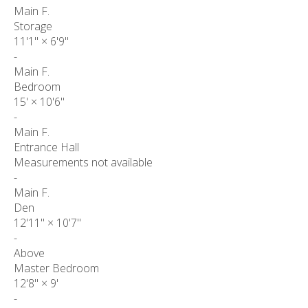
Main F.
Storage
11'1"
×
6'9"
-
Main F.
Bedroom
15'
×
10'6"
-
Main F.
Entrance Hall
Measurements not available
-
Main F.
Den
12'11"
×
10'7"
-
Above
Master Bedroom
12'8"
×
9'
-