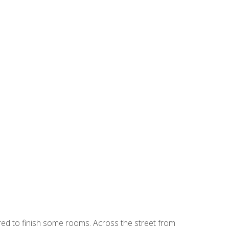
ired to finish some rooms. Across the street from