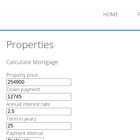
HOME
Properties
Calculate Mortgage:
Property price:
Down payment:
Annual interest rate:
Term in years:
Payment interval: