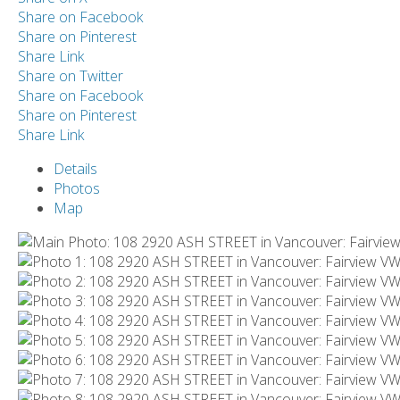
Share on Facebook
Share on Pinterest
Share Link
Share on Twitter
Share on Facebook
Share on Pinterest
Share Link
Details
Photos
Map