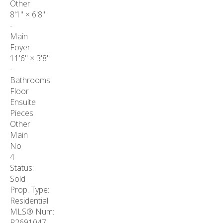
Other
8'1"
×
6'8"
-
Main
Foyer
11'6"
×
3'8"
-
Bathrooms:
Floor
Ensuite
Pieces
Other
Main
No
4
Status:
Sold
Prop. Type:
Residential
MLS® Num:
R2691047