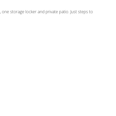
 one storage locker and private patio. Just steps to