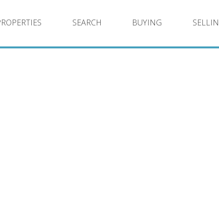
PROPERTIES
SEARCH
BUYING
SELLI