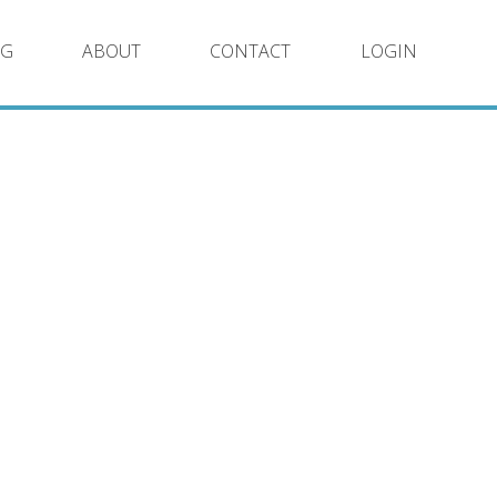
NG
ABOUT
CONTACT
LOGIN