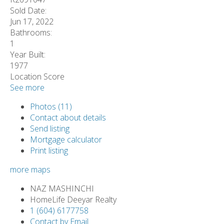
Sold Date:
Jun 17, 2022
Bathrooms:
1
Year Built:
1977
Location Score
See more
Photos (11)
Contact about details
Send listing
Mortgage calculator
Print listing
more maps
NAZ MASHINCHI
HomeLife Deeyar Realty
1 (604) 6177758
Contact by Email