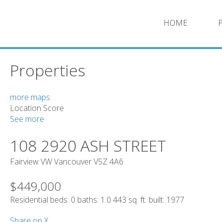
HOME
Properties
more maps
Location Score
See more
108 2920 ASH STREET
Fairview VW
Vancouver
V5Z 4A6
$449,000
Residential
beds:
0
baths:
1.0
443 sq. ft.
built:
1977
Share on X