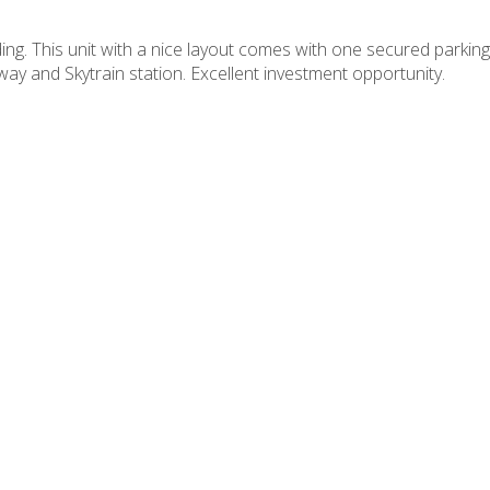
ng. This unit with a nice layout comes with one secured parking,
y and Skytrain station. Excellent investment opportunity.