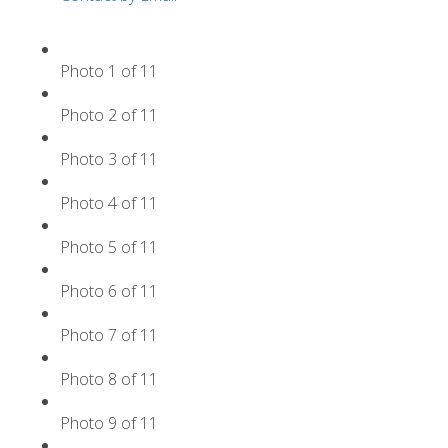
Photo 1 of 11
Photo 2 of 11
Photo 3 of 11
Photo 4 of 11
Photo 5 of 11
Photo 6 of 11
Photo 7 of 11
Photo 8 of 11
Photo 9 of 11