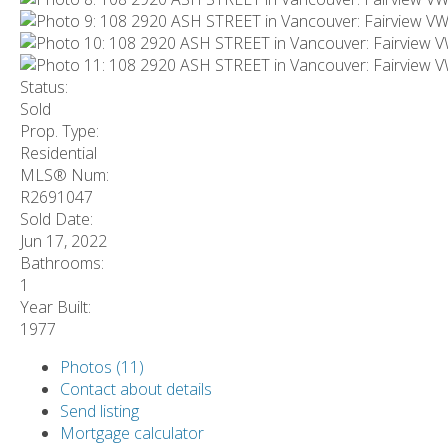
Status:
Sold
Prop. Type:
Residential
MLS® Num:
R2691047
Sold Date:
Jun 17, 2022
Bathrooms:
1
Year Built:
1977
Photos (11)
Contact about details
Send listing
Mortgage calculator