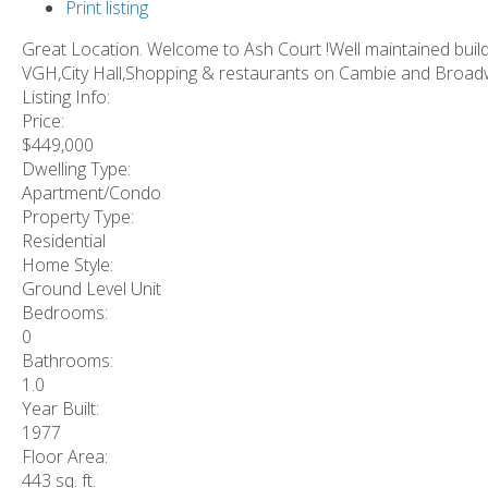
Print listing
Great Location. Welcome to Ash Court !Well maintained buildi
VGH,City Hall,Shopping & restaurants on Cambie and Broadwa
Listing Info:
Price:
$449,000
Dwelling Type:
Apartment/Condo
Property Type:
Residential
Home Style:
Ground Level Unit
Bedrooms:
0
Bathrooms:
1.0
Year Built:
1977
Floor Area:
443 sq. ft.