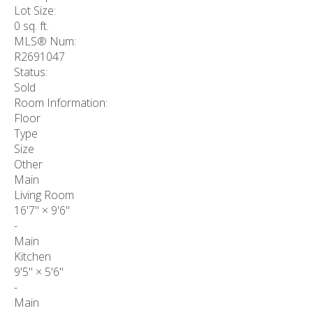
Lot Size:
0 sq. ft.
MLS® Num:
R2691047
Status:
Sold
Room Information:
Floor
Type
Size
Other
Main
Living Room
16'7"
×
9'6"
-
Main
Kitchen
9'5"
×
5'6"
-
Main